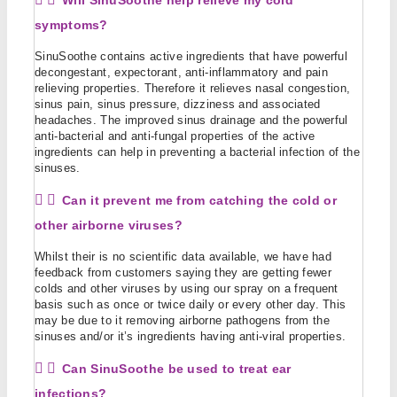
Will SinuSoothe help relieve my cold
symptoms?
SinuSoothe contains active ingredients that have powerful
decongestant, expectorant, anti-inflammatory and pain
relieving properties. Therefore it relieves nasal congestion,
sinus pain, sinus pressure, dizziness and associated
headaches. The improved sinus drainage and the powerful
anti-bacterial and anti-fungal properties of the active
ingredients can help in preventing a bacterial infection of the
sinuses.
Can it prevent me from catching the cold or
other airborne viruses?
Whilst their is no scientific data available, we have had
feedback from customers saying they are getting fewer
colds and other viruses by using our spray on a frequent
basis such as once or twice daily or every other day. This
may be due to it removing airborne pathogens from the
sinuses and/or it’s ingredients having anti-viral properties.
Can SinuSoothe be used to treat ear
infections?