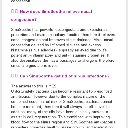
congestion.
How does SinuSoothe relieve nasal
congestion?
SinuSoothe has powerful decongestant and expectorant
properties and maintains ciliary function therefore it relieves
nasal congestion and improves sinus drainage. Also, nasal
congestion caused by inflamed sinuses and excess
histamine (sinus allergies) is greatly relieved due to it’s
potent anti-inflammatory and anti-histamine properties. It
also desensitizes the nasal passages to allergens therefore
sinus allergies are relieved.
Can SinuSoothe get rid of sinus infections?
The answer to this is YES
Unfortunately bacteria can become resistant to prescribed
anti-biotics. However due to the complex nature of the
combined essential oil mix of SinuSoothe, bacteria cannot
become resistant, therefore it will always be effective. In
addition, many of the oils have been clinically proven to
assist in cell regeneration. This combined with improving
blood flow to the sinus region and SinuSoothes anti-bacterial
properties promotes healthy tissue growth, and eradication