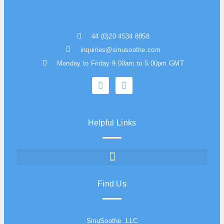
44 (0)20 4534 8858
inquiries@sinusoothe.com
Monday to Friday 9.00am to 5.00pm GMT
Helpful Links
Find Us
SinuSoothe. LLC