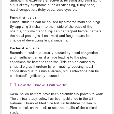
Sinubalm is extremely effective at relieving and eliminating
sinus allergy symptoms such as sneezing, runny nose,
nasal congestion, itchy eyes, sore eyes etc.
Fungal sinusitis
Fungal sinusitis can be caused by airborne mold and fungi.
By applying Sinubalm to the inside of the base of the
nostrils, this mold and fungi can be trapped before it enters
the nasal passages. Less mold and fungi means less
chance of developing fungal sinusitis.
Bacterial sinusitis
Bacterial sinusitis is usually caused by nasal congestion
and insufficient sinus drainage leading to the ideal
conditions for bacteria to thrive. This can be caused by
sinus allergies therefore by eliminating/reducing nasal
congestion due to sinus allergies, sinus infections can be
eliminated/significantly reduced.
How do I know it will work?
Nasal pollen barriers have been scientifically proven to work.
The clinical study below has been published in the US
National Library of Medicine Natural Institutes of Health.
Please click on this link to see the details of the clinical
study.