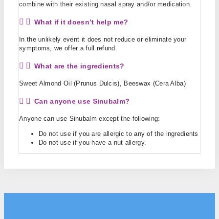
combine with their existing nasal spray and/or medication.
What if it doesn’t help me?
In the unlikely event it does not reduce or eliminate your
symptoms, we offer a full refund.
What are the ingredients?
Sweet Almond Oil (Prunus Dulcis), Beeswax (Cera Alba)
Can anyone use Sinubalm?
Anyone can use Sinubalm except the following:
Do not use if you are allergic to any of the ingredients
Do not use if you have a nut allergy.