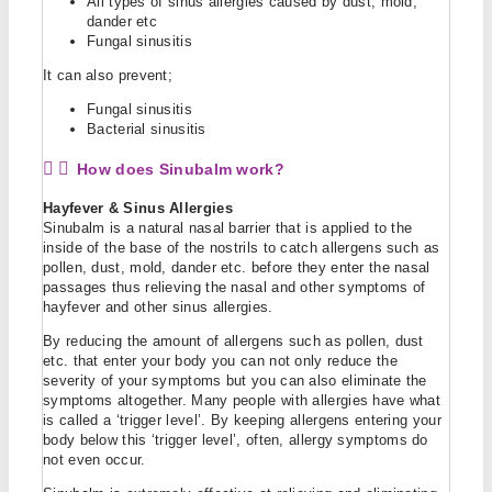
All types of sinus allergies caused by dust, mold,
dander etc
Fungal sinusitis
It can also prevent;
Fungal sinusitis
Bacterial sinusitis
How does Sinubalm work?
Hayfever & Sinus Allergies
Sinubalm is a natural nasal barrier that is applied to the
inside of the base of the nostrils to catch allergens such as
pollen, dust, mold, dander etc. before they enter the nasal
passages thus relieving the nasal and other symptoms of
hayfever and other sinus allergies.
By reducing the amount of allergens such as pollen, dust
etc. that enter your body you can not only reduce the
severity of your symptoms but you can also eliminate the
symptoms altogether. Many people with allergies have what
is called a ‘trigger level’. By keeping allergens entering your
body below this ‘trigger level’, often, allergy symptoms do
not even occur.