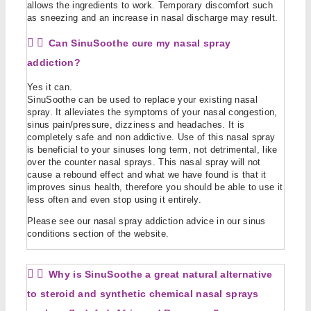
allows the ingredients to work. Temporary discomfort such
as sneezing and an increase in nasal discharge may result.
Can SinuSoothe cure my nasal spray
addiction?
Yes it can.
SinuSoothe can be used to replace your existing nasal
spray. It alleviates the symptoms of your nasal congestion,
sinus pain/pressure, dizziness and headaches. It is
completely safe and non addictive. Use of this nasal spray
is beneficial to your sinuses long term, not detrimental, like
over the counter nasal sprays. This nasal spray will not
cause a rebound effect and what we have found is that it
improves sinus health, therefore you should be able to use it
less often and even stop using it entirely.
Please see our nasal spray addiction advice in our sinus
conditions section of the website.
Why is SinuSoothe a great natural alternative
to steroid and synthetic chemical nasal sprays