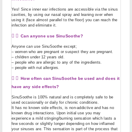
Yes! Since inner ear infections are accessible via the sinus
cavities, by using our nasal spray and leaning over when
using it (face almost parallel to the floor) you can reach the
infection and eliminate it.
Can anyone use SinuSoothe?
Anyone can use SinuSoothe except;
– women who are pregnant or suspect they are pregnant.
– children under 12 years old.
– people who are allergic to any of the ingredients.
– people with nut allergies.
How often can SinuSoothe be used and does it
have any side effects?
SinuSoothe is 100% natural and is completely safe to be
used occasionally or daily for chronic conditions.
It has no known side effects, is non-addictive and has no
known drug interactions. Upon initial use you may
experience a mild stinging/burning sensation which lasts a
few seconds or slightly longer depending on how inflamed
your sinuses are. This sensation is part of the process that