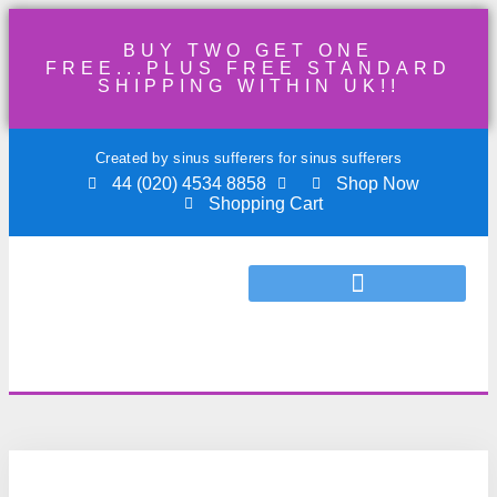
BUY TWO GET ONE
FREE...PLUS FREE STANDARD
SHIPPING WITHIN UK!!
Created by sinus sufferers for sinus sufferers
44 (020) 4534 8858
Shop Now
Shopping Cart