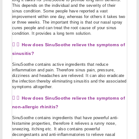
This depends on the individual and the severity of their
sinus condition. Some people have reported a vast
improvement within one day, whereas for others it takes two
or three weeks. The important thing is that our nasal spray
cures people and can treat the root cause of your sinus
condition. It provides a long term solution.
How does SinuSoothe relieve the symptoms of
sinusitis?
SinuSoothe contains active ingredients that reduce
inflammation and pain. Therefore sinus pain, pressure,
dizziness and headaches are relieved. It can also eradicate
the infection thereby eliminating sinusitis and the associated
symptoms altogether.
How does SinuSoothe relieve the symptoms of
non-allergic rhinitis?
SinuSoothe contains ingredients that have powerful anti-
histamine properties, therefore it relieves a runny nose,
sneezing, itching etc. It also contains powerful
decongestants and anti-inflammatories to relieve nasal