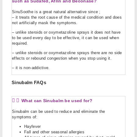
such as Sudafed, Afrin and Beconase?
SinuSoothe is a great natural alternative since ;
– it treats the root cause of the medical condition and does
not artificially mask the symptoms.
– unlike steroids or oxymetazoline sprays it does not have
to be used every day to be effective, it can be used when
required.
– unlike steroids or
oxymetazoline sprays
there are no side
effects or rebound congestion when you stop using it.
– it is non-addictive.
Sinubalm FAQs
What can Sinubalm be used for?
Sinubalm can be used to reduce and eliminate the
symptoms of:
Hayfever
Fall and other seasonal allergies