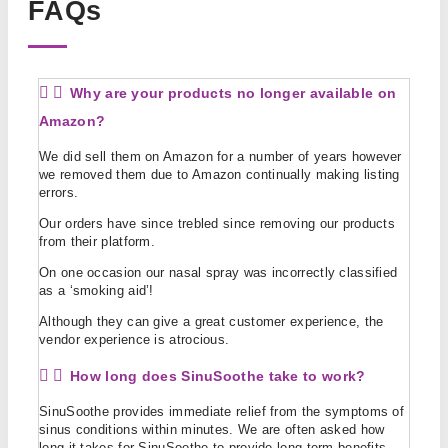
FAQs
Why are your products no longer available on
Amazon?
We did sell them on Amazon for a number of years however
we removed them due to Amazon continually making listing
errors.
Our orders have since trebled since removing our products
from their platform.
On one occasion our nasal spray was incorrectly classified
as a ‘smoking aid’!
Although they can give a great customer experience, the
vendor experience is atrocious.
How long does SinuSoothe take to work?
SinuSoothe provides immediate relief from the symptoms of
sinus conditions within minutes. We are often asked how
long it takes for SinuSoothe to provide long term benefits.