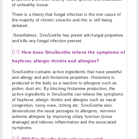
of unhealthy tissue.
There is a theory that fungal infection is the root cause of
the majority of chronic sinusitis and this is still being
debated..
Nonetheless, SinuSoothe has potent anti-fungal properties
and kills any fungal infection present.
How does SinuSoothe relieve the symptoms of
hayfever, allergic rhinitis and allergies?
SinuSoothe contains active ingredients that have powerful
anti-allergy and anti-histamine properties. Histamine is
produced in the body as a reaction to allergens such as
pollen, dust etc. By blocking histamine production, the
active ingredients in SinuSoothe can relieve the symptoms
of hayfever, allergic rhinitis and allergies such as nasal
congestion, runny nose, itching etc. SinuSoothe also
desensitizes the nasal passages to allergens, removes
airborne allergens by improving ciliary function (sinus
drainage) and relieves inflammation and the associated
symptoms.