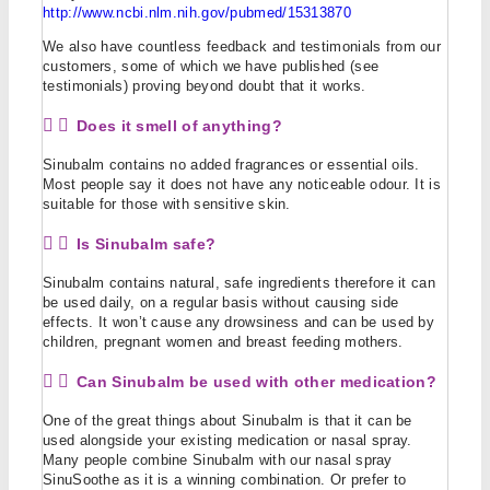
http://www.ncbi.nlm.nih.gov/pubmed/15313870
We also have countless feedback and testimonials from our
customers, some of which we have published (see
testimonials) proving beyond doubt that it works.
Does it smell of anything?
Sinubalm contains no added fragrances or essential oils.
Most people say it does not have any noticeable odour. It is
suitable for those with sensitive skin.
Is Sinubalm safe?
Sinubalm contains natural, safe ingredients therefore it can
be used daily, on a regular basis without causing side
effects. It won’t cause any drowsiness and can be used by
children, pregnant women and breast feeding mothers.
Can Sinubalm be used with other medication?
One of the great things about Sinubalm is that it can be
used alongside your existing medication or nasal spray.
Many people combine Sinubalm with our nasal spray
SinuSoothe as it is a winning combination. Or prefer to