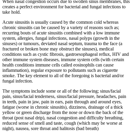
When nasal congestion occurs due to swollen sinus membranes, this
creates a perfect environment for bacterial and fungal infections to
take hold.
Acute sinusitis is usually caused by the common cold whereas
chronic sinusitis can be caused by a variety of reasons such as;
recurring bouts of acute sinusitis combined with a low immune
system, allergies, fungal infections, nasal polyps (growth in the
sinuses) or tumours, deviated nasal septum, trauma to the face (a
fractured or broken bone may obstruct the sinuses), medical
conditions such as cystic fibrosis, gastroesophageal reflux, HIV and
other immune system diseases, immune system cells (with certain
health conditions immune cells called eosinophils can cause
inflammation), regular exposure to pollutants such as cigarette
smoke. The key element to all of the foregoing is bacterial and/or
fungal infection.
The symptoms include some or all of the following; sinus/facial
pain, sinus/facial tenderness, sinus/facial pressure, headaches, pain
in teeth, pain in jaw, pain in ears, pain through and around eyes,
fatigue (worse in chronic sinusitis), dizziness, drainage of a thick
yellow or green discharge from the nose or down the back of the
throat (post nasal drip), nasal congestion and difficulty breathing,
reduced sense of smell and taste, cough (which may be worse at
night), nausea, sore throat and halitosis (bad breath)