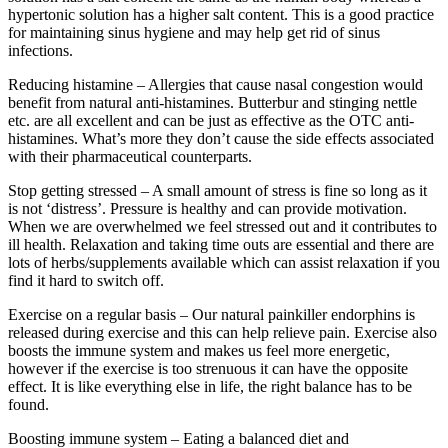
hypertonic solution has a higher salt content. This is a good practice
for maintaining sinus hygiene and may help get rid of sinus
infections.
Reducing histamine – Allergies that cause nasal congestion would
benefit from natural anti-histamines. Butterbur and stinging nettle
etc. are all excellent and can be just as effective as the OTC anti-
histamines. What’s more they don’t cause the side effects associated
with their pharmaceutical counterparts.
Stop getting stressed – A small amount of stress is fine so long as it
is not ‘distress’. Pressure is healthy and can provide motivation.
When we are overwhelmed we feel stressed out and it contributes to
ill health. Relaxation and taking time outs are essential and there are
lots of herbs/supplements available which can assist relaxation if you
find it hard to switch off.
Exercise on a regular basis – Our natural painkiller endorphins is
released during exercise and this can help relieve pain. Exercise also
boosts the immune system and makes us feel more energetic,
however if the exercise is too strenuous it can have the opposite
effect. It is like everything else in life, the right balance has to be
found.
Boosting immune system – Eating a balanced diet and