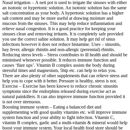
Nasal irrigation – A neti pot is used to irrigate the sinuses with either
an isotonic or hypertonic solution. An isotonic solution has the same
salt concentration as your body. A hypertonic solution has a higher
salt content and may be more useful at drawing moisture and
mucous from the sinuses. This may help reduce inflammation and
relieve nasal congestion. It is a good practice for keeping your
sinuses clean and removing irritants. It is completely safe provided
you use the correct saline solution. It may help get rid of sinus
infections however it does not reduce histamine. Uses – sinusitis,
hay fever, allergic rhinitis and non-allergic (perennial) rhinitis.
Reducing stress levels – Stress contributes to ill health and should be
minimised whenever possible. It reduces immune function and
causes ‘flare ups’. Vitamin B complex assists the body during
stressful times and magnesium, 5htp etc. can help to relax you.
There are also plenty of other supplements that can relieve stress and
help you to cope with it better. Pressure is healthy, stress is not.
Exercise – Exercise has been known to reduce chronic sinusitis
symptoms since the endorphins released during exercise act as
natural painkillers. It can also improve immune function provided it
is not over strenuous.
Boosting immune system – Eating a balanced diet and
supplementing with good quality vitamins etc. will improve immune
system function and your ability to fight infection. Vitamin C,
vitamin B complex, garlic and a multi-vitamin & mineral would help
boost your immune system. Your local health food store should be