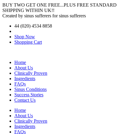
BUY TWO GET ONE FREE...PLUS FREE STANDARD
SHIPPING WITHIN UK!!
Created by sinus sufferers for sinus sufferers
44 (020) 4534 8858
Shop Now
Shopping Cart
Home
About Us
Clinically Proven
Ingredients
FAQs
Sinus Conditions
Success Stories
Contact Us
Home
About Us
Clinically Proven
Ingredients
FAQs