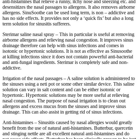
anti-histamines that relieve a runny, itchy nose and sneezing etc. and
desensitizes the nasal passages to allergens. It also removes airborne
allergens. SinuSoothe can be used long term, is non – addictive and
has no side effects. It provides not only a ‘quick fix’ but also a long
term solution for sinusitis sufferers.
Sterimar saline nasal spray – This in particular is useful at removing
airborne allergens and relieving nasal congestion. It improves sinus
drainage therefore can help with sinus infections and comes in
isotonic or hypertonic solutions. It is not as effective as Sinusoothe
at killing infections since it does not contain powerful anti-bacterial
and anti-fungal ingredients. Sterimar is completely safe and non-
addictive.
Irrigation of the nasal passages – A saline solution is administered to
the sinuses using a neti pot or some other similar device. This saline
solution can vary in salt content and can be either isotonic or
hypertonic. Hypertonic solutions may be more useful at relieving
nasal congestion. The purpose of nasal irrigation is to clean out
allergens and excess mucus from the sinuses and improve sinus
drainage. This can also assist in getting rid of sinus infections.
Anti-histamines – Sinusitis caused by nasal allergies would greatly
benefit from the use of natural anti-histamines. Butterbur, quercetin
and stinging nettle are all excellent natural anti-histamines and do