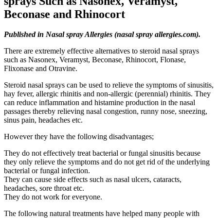
sprays Such as Nasonex, Veramyst,
Beconase and Rhinocort
Published in Nasal spray Allergies (nasal spray allergies.com).
There are extremely effective alternatives to steroid nasal sprays
such as Nasonex, Veramyst, Beconase, Rhinocort, Flonase,
Flixonase and Otravine.
Steroid nasal sprays can be used to relieve the symptoms of sinusitis,
hay fever, allergic rhinitis and non-allergic (perennial) rhinitis. They
can reduce inflammation and histamine production in the nasal
passages thereby relieving nasal congestion, runny nose, sneezing,
sinus pain, headaches etc.
However they have the following disadvantages;
They do not effectively treat bacterial or fungal sinusitis because
they only relieve the symptoms and do not get rid of the underlying
bacterial or fungal infection.
They can cause side effects such as nasal ulcers, cataracts,
headaches, sore throat etc.
They do not work for everyone.
The following natural treatments have helped many people with