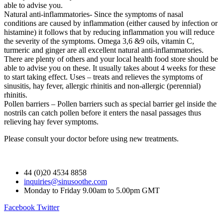
able to advise you.
Natural anti-inflammatories- Since the symptoms of nasal
conditions are caused by inflammation (either caused by infection or
histamine) it follows that by reducing inflammation you will reduce
the severity of the symptoms. Omega 3,6 &9 oils, vitamin C,
turmeric and ginger are all excellent natural anti-inflammatories.
There are plenty of others and your local health food store should be
able to advise you on these. It usually takes about 4 weeks for these
to start taking effect. Uses – treats and relieves the symptoms of
sinusitis, hay fever, allergic rhinitis and non-allergic (perennial)
rhinitis.
Pollen barriers – Pollen barriers such as special barrier gel inside the
nostrils can catch pollen before it enters the nasal passages thus
relieving hay fever symptoms.
Please consult your doctor before using new treatments.
44 (0)20 4534 8858
inquiries@sinusoothe.com
Monday to Friday 9.00am to 5.00pm GMT
Facebook
Twitter