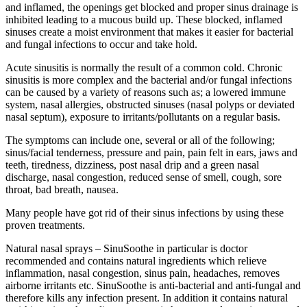
and inflamed, the openings get blocked and proper sinus drainage is
inhibited leading to a mucous build up. These blocked, inflamed
sinuses create a moist environment that makes it easier for bacterial
and fungal infections to occur and take hold.
Acute sinusitis is normally the result of a common cold. Chronic
sinusitis is more complex and the bacterial and/or fungal infections
can be caused by a variety of reasons such as; a lowered immune
system, nasal allergies, obstructed sinuses (nasal polyps or deviated
nasal septum), exposure to irritants/pollutants on a regular basis.
The symptoms can include one, several or all of the following;
sinus/facial tenderness, pressure and pain, pain felt in ears, jaws and
teeth, tiredness, dizziness, post nasal drip and a green nasal
discharge, nasal congestion, reduced sense of smell, cough, sore
throat, bad breath, nausea.
Many people have got rid of their sinus infections by using these
proven treatments.
Natural nasal sprays – SinuSoothe in particular is doctor
recommended and contains natural ingredients which relieve
inflammation, nasal congestion, sinus pain, headaches, removes
airborne irritants etc. SinuSoothe is anti-bacterial and anti-fungal and
therefore kills any infection present. In addition it contains natural