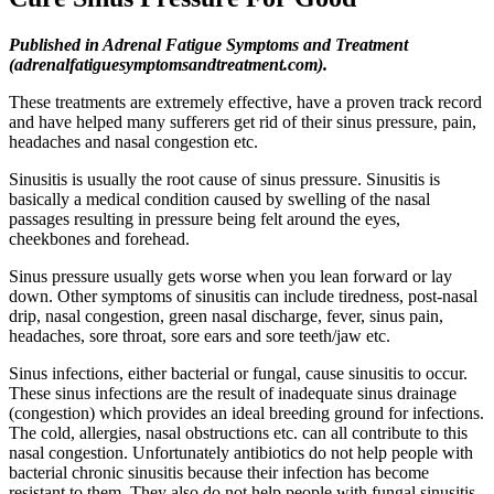
Published in Adrenal Fatigue Symptoms and Treatment
(adrenalfatiguesymptomsandtreatment.com).
These treatments are extremely effective, have a proven track record
and have helped many sufferers get rid of their sinus pressure, pain,
headaches and nasal congestion etc.
Sinusitis is usually the root cause of sinus pressure. Sinusitis is
basically a medical condition caused by swelling of the nasal
passages resulting in pressure being felt around the eyes,
cheekbones and forehead.
Sinus pressure usually gets worse when you lean forward or lay
down. Other symptoms of sinusitis can include tiredness, post-nasal
drip, nasal congestion, green nasal discharge, fever, sinus pain,
headaches, sore throat, sore ears and sore teeth/jaw etc.
Sinus infections, either bacterial or fungal, cause sinusitis to occur.
These sinus infections are the result of inadequate sinus drainage
(congestion) which provides an ideal breeding ground for infections.
The cold, allergies, nasal obstructions etc. can all contribute to this
nasal congestion. Unfortunately antibiotics do not help people with
bacterial chronic sinusitis because their infection has become
resistant to them. They also do not help people with fungal sinusitis