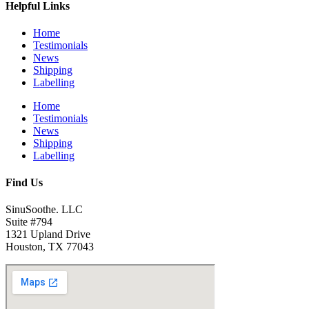
Helpful Links
Home
Testimonials
News
Shipping
Labelling
Home
Testimonials
News
Shipping
Labelling
Find Us
SinuSoothe. LLC
Suite #794
1321 Upland Drive
Houston, TX 77043