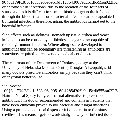
90{8d179fc38bc1c533e06a09516fb12854306b9dd5cdb555aa022f62
of chronic sinus infections, due to the location of the four sets of
sinus cavities it is difficult for the antibiotics to get to the infection
through the bloodstream, some bacterial infections are encapsulated
by fungal infections therefore, again, the antibiotics cannot get to the
bacterial infection.
Side effects such as sickness, stomach upsets, diarrhea and yeast
infections can be caused by antibiotics. They are also capable of
reducing immune function. Where allergies are developed to
antibiotics this can be potentially life threatening as antibiotics are
sometimes required to treat serious medical conditions.
The chairman of the Department of Otolaryngology at the
University of Nebraska Medical Centre, Douglas A Leopold, said
many doctors prescribe antibiotics simply because they can’t think
of anything better to use.
SinuSoothe
100{8d179fc38bc1c533e06a09516fb12854306b9dd5cdb555aa022f6
Natural Nasal Spray is a great natural alternative to prescribed
antibiotics. It is doctor recommended and contains ingredients that
have been clinically proven to kill bacterial and fungal infections.
Using a pump action nasal dispenser it is applied in to the sinus
cavities. This means it gets to work straight away on infected tissue.