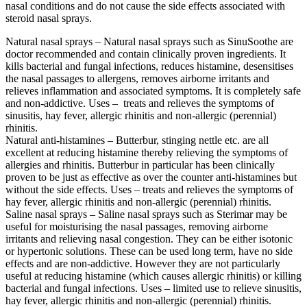
nasal conditions and do not cause the side effects associated with
steroid nasal sprays.
Natural nasal sprays – Natural nasal sprays such as SinuSoothe are
doctor recommended and contain clinically proven ingredients. It
kills bacterial and fungal infections, reduces histamine, desensitises
the nasal passages to allergens, removes airborne irritants and
relieves inflammation and associated symptoms. It is completely safe
and non-addictive. Uses – treats and relieves the symptoms of
sinusitis, hay fever, allergic rhinitis and non-allergic (perennial)
rhinitis.
Natural anti-histamines – Butterbur, stinging nettle etc. are all
excellent at reducing histamine thereby relieving the symptoms of
allergies and rhinitis. Butterbur in particular has been clinically
proven to be just as effective as over the counter anti-histamines but
without the side effects. Uses – treats and relieves the symptoms of
hay fever, allergic rhinitis and non-allergic (perennial) rhinitis.
Saline nasal sprays – Saline nasal sprays such as Sterimar may be
useful for moisturising the nasal passages, removing airborne
irritants and relieving nasal congestion. They can be either isotonic
or hypertonic solutions. These can be used long term, have no side
effects and are non-addictive. However they are not particularly
useful at reducing histamine (which causes allergic rhinitis) or killing
bacterial and fungal infections. Uses – limited use to relieve sinusitis,
hay fever, allergic rhinitis and non-allergic (perennial) rhinitis.