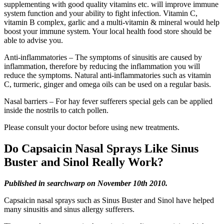
supplementing with good quality vitamins etc. will improve immune
system function and your ability to fight infection. Vitamin C,
vitamin B complex, garlic and a multi-vitamin & mineral would help
boost your immune system. Your local health food store should be
able to advise you.
Anti-inflammatories – The symptoms of sinusitis are caused by
inflammation, therefore by reducing the inflammation you will
reduce the symptoms. Natural anti-inflammatories such as vitamin
C, turmeric, ginger and omega oils can be used on a regular basis.
Nasal barriers – For hay fever sufferers special gels can be applied
inside the nostrils to catch pollen.
Please consult your doctor before using new treatments.
Do Capsaicin Nasal Sprays Like Sinus
Buster and Sinol Really Work?
Published in searchwarp on November 10th 2010.
Capsaicin nasal sprays such as Sinus Buster and Sinol have helped
many sinusitis and sinus allergy sufferers.