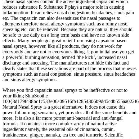
These nasal sprays contain the active ingredient capsaicin which
reduces substance P. Substance P plays a major role in causing
inflammation. It can relieve nasal congestion, headaches, sinus pain
etc. The capsaicin can also desensitizes the nasal passages to
allergens therefore nasal allergy symptoms such as a runny nose,
sneezing etc. can be relieved. Because they are natural they should
be safe to use daily on a long term basis and have no known side
effects. Many people get great relief from using capsaicin based
nasal sprays, however, like all products, they do not work for
everybody and are not to everyones liking. Upon initial use you get
a powerful burning sensation, termed ‘the kick’, increased nasal
discharge and sneezing. The manufacturers not hide this fact and
clearly states that these sensations are part of the process that relieves
symptoms such as nasal congestion, sinus pressure, sinus headaches
and sinus allergy symptoms.
Where you find capsaicin nasal sprays to be ineffective or not to
your liking SinuSoothe
100{8d179fc38bc1c533e06a09516fb12854306b9dd5cdb555aa022f6
Natural Nasal Spray is a great alternative. It does not cause this
powerful burning sensation, yet provides all of the same benefits and
more. It is also a far more potent anti-bacterial and anti-fungal
formula. It contains a more complex array of natural active
ingredients namely, the essential oils of cinnamon, cumin,
frankincense, ginger, manuka, tea tree and turmeric. Scientific