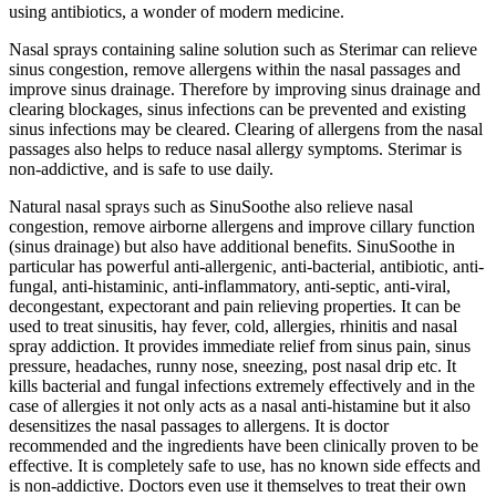
using antibiotics, a wonder of modern medicine.
Nasal sprays containing saline solution such as Sterimar can relieve
sinus congestion, remove allergens within the nasal passages and
improve sinus drainage. Therefore by improving sinus drainage and
clearing blockages, sinus infections can be prevented and existing
sinus infections may be cleared. Clearing of allergens from the nasal
passages also helps to reduce nasal allergy symptoms. Sterimar is
non-addictive, and is safe to use daily.
Natural nasal sprays such as SinuSoothe also relieve nasal
congestion, remove airborne allergens and improve cillary function
(sinus drainage) but also have additional benefits. SinuSoothe in
particular has powerful anti-allergenic, anti-bacterial, antibiotic, anti-
fungal, anti-histaminic, anti-inflammatory, anti-septic, anti-viral,
decongestant, expectorant and pain relieving properties. It can be
used to treat sinusitis, hay fever, cold, allergies, rhinitis and nasal
spray addiction. It provides immediate relief from sinus pain, sinus
pressure, headaches, runny nose, sneezing, post nasal drip etc. It
kills bacterial and fungal infections extremely effectively and in the
case of allergies it not only acts as a nasal anti-histamine but it also
desensitizes the nasal passages to allergens. It is doctor
recommended and the ingredients have been clinically proven to be
effective. It is completely safe to use, has no known side effects and
is non-addictive. Doctors even use it themselves to treat their own