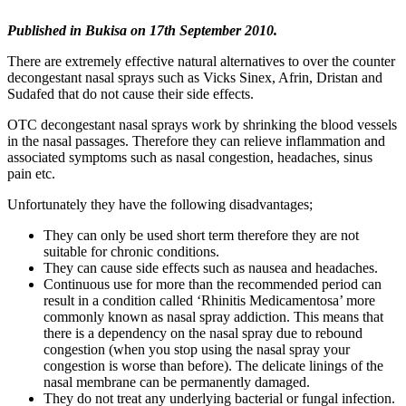
Published in
Bukisa on 17th September 2010.
There are extremely effective natural alternatives to over the counter
decongestant nasal sprays such as Vicks Sinex, Afrin, Dristan and
Sudafed that do not cause their side effects.
OTC decongestant nasal sprays work by shrinking the blood vessels
in the nasal passages. Therefore they can relieve inflammation and
associated symptoms such as nasal congestion, headaches, sinus
pain etc.
Unfortunately they have the following disadvantages;
They can only be used short term therefore they are not
suitable for chronic conditions.
They can cause side effects such as nausea and headaches.
Continuous use for more than the recommended period can
result in a condition called ‘Rhinitis Medicamentosa’ more
commonly known as nasal spray addiction. This means that
there is a dependency on the nasal spray due to rebound
congestion (when you stop using the nasal spray your
congestion is worse than before). The delicate linings of the
nasal membrane can be permanently damaged.
They do not treat any underlying bacterial or fungal infection.