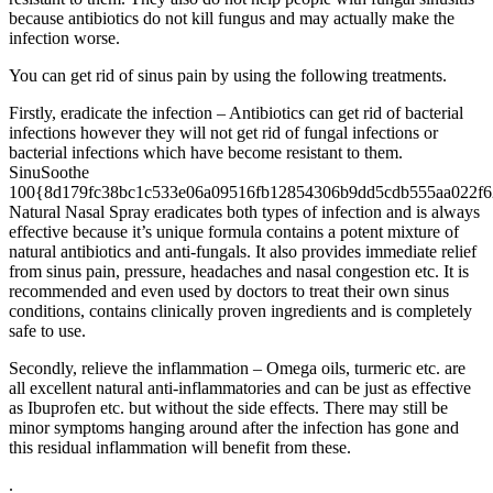
because antibiotics do not kill fungus and may actually make the
infection worse.
You can get rid of sinus pain by using the following treatments.
Firstly, eradicate the infection – Antibiotics can get rid of bacterial
infections however they will not get rid of fungal infections or
bacterial infections which have become resistant to them.
SinuSoothe
100{8d179fc38bc1c533e06a09516fb12854306b9dd5cdb555aa022f6
Natural Nasal Spray eradicates both types of infection and is always
effective because it’s unique formula contains a potent mixture of
natural antibiotics and anti-fungals. It also provides immediate relief
from sinus pain, pressure, headaches and nasal congestion etc. It is
recommended and even used by doctors to treat their own sinus
conditions, contains clinically proven ingredients and is completely
safe to use.
Secondly, relieve the inflammation – Omega oils, turmeric etc. are
all excellent natural anti-inflammatories and can be just as effective
as Ibuprofen etc. but without the side effects. There may still be
minor symptoms hanging around after the infection has gone and
this residual inflammation will benefit from these.
.