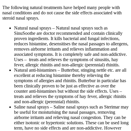
The following
natural treatments
have helped many people with
nasal conditions and do not cause the side effects associated with
steroid nasal sprays.
Natural nasal sprays – Natural nasal sprays such as
SinuSoothe are doctor recommended and contain clinically
proven ingredients. It kills bacterial and fungal infections,
reduces histamine, desensitises the nasal passages to allergens,
removes airborne irritants and relieves inflammation and
associated symptoms. It is completely safe and non-addictive.
Uses – treats and relieves the symptoms of sinusitis, hay
fever, allergic rhinitis and non-allergic (perennial) rhinitis.
Natural anti-histamines – Butterbur, stinging nettle etc. are all
excellent at reducing histamine thereby relieving the
symptoms of allergies and rhinitis. Butterbur in particular has
been clinically proven to be just as effective as over the
counter anti-histamines but without the side effects. Uses –
treats and relieves the symptoms of hay fever, allergic rhinitis
and non-allergic (perennial) rhinitis.
Saline nasal sprays – Saline nasal sprays such as Sterimar may
be useful for moisturising the nasal passages, removing
airborne irritants and relieving nasal congestion. They can be
either isotonic or hypertonic solutions. These can be used long
term, have no side effects and are non-addictive. However