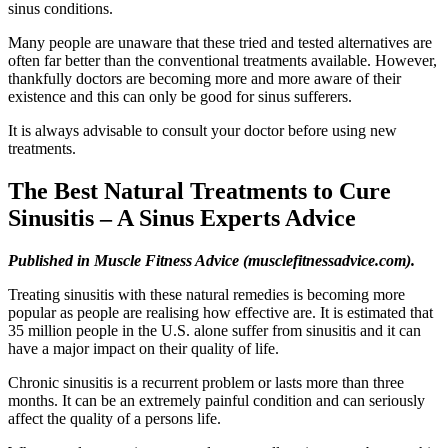
sinus conditions.
Many people are unaware that these tried and tested alternatives are
often far better than the conventional treatments available. However,
thankfully doctors are becoming more and more aware of their
existence and this can only be good for sinus sufferers.
It is always advisable to consult your doctor before using new
treatments.
The Best Natural Treatments to Cure
Sinusitis – A Sinus Experts Advice
Published in Muscle Fitness Advice (musclefitnessadvice.com).
Treating sinusitis with these natural remedies is becoming more
popular as people are realising how effective are. It is estimated that
35 million people in the U.S. alone suffer from sinusitis and it can
have a major impact on their quality of life.
Chronic sinusitis is a recurrent problem or lasts more than three
months. It can be an extremely painful condition and can seriously
affect the quality of a persons life.