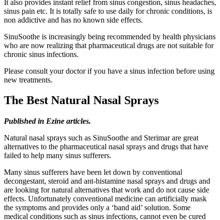
It also provides instant relief from sinus congestion, sinus headaches,
sinus pain etc. It is totally safe to use daily for chronic conditions, is
non addictive and has no known side effects.
SinuSoothe is increasingly being recommended by health physicians
who are now realizing that pharmaceutical drugs are not suitable for
chronic sinus infections.
Please consult your doctor if you have a sinus infection before using
new treatments.
The Best Natural Nasal Sprays
Published in Ezine articles.
Natural nasal sprays such as SinuSoothe and Sterimar are great
alternatives to the pharmaceutical nasal sprays and drugs that have
failed to help many sinus sufferers.
Many sinus sufferers have been let down by conventional
decongestant, steroid and ant-histamine nasal sprays and drugs and
are looking for natural alternatives that work and do not cause side
effects. Unfortunately conventional medicine can artificially mask
the symptoms and provides only a ‘band aid’ solution. Some
medical conditions such as sinus infections, cannot even be cured