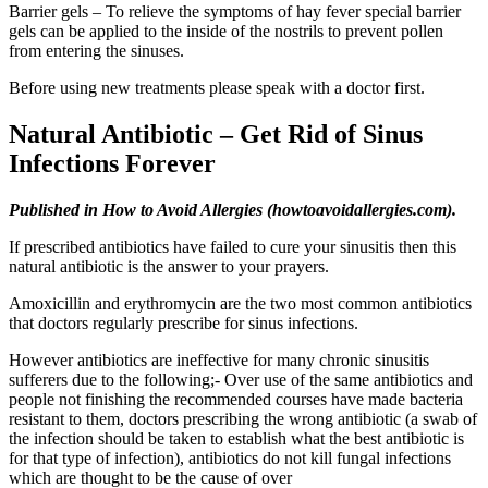
Barrier gels – To relieve the symptoms of hay fever special barrier
gels can be applied to the inside of the nostrils to prevent pollen
from entering the sinuses.
Before using new treatments please speak with a doctor first.
Natural Antibiotic – Get Rid of Sinus
Infections Forever
Published in How to Avoid Allergies (howtoavoidallergies.com).
If prescribed antibiotics have failed to cure your sinusitis then this
natural antibiotic is the answer to your prayers.
Amoxicillin and erythromycin are the two most common antibiotics
that doctors regularly prescribe for sinus infections.
However antibiotics are ineffective for many chronic sinusitis
sufferers due to the following;- Over use of the same antibiotics and
people not finishing the recommended courses have made bacteria
resistant to them, doctors prescribing the wrong antibiotic (a swab of
the infection should be taken to establish what the best antibiotic is
for that type of infection), antibiotics do not kill fungal infections
which are thought to be the cause of over