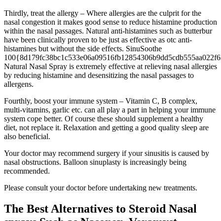
Thirdly, treat the allergy – Where allergies are the culprit for the
nasal congestion it makes good sense to reduce histamine production
within the nasal passages. Natural anti-histamines such as butterbur
have been clinically proven to be just as effective as otc anti-
histamines but without the side effects. SinuSoothe
100{8d179fc38bc1c533e06a09516fb12854306b9dd5cdb555aa022f6
Natural Nasal Spray is extremely effective at relieving nasal allergies
by reducing histamine and desensitizing the nasal passages to
allergens.
Fourthly, boost your immune system – Vitamin C, B complex,
multi-vitamins, garlic etc. can all play a part in helping your immune
system cope better. Of course these should supplement a healthy
diet, not replace it. Relaxation and getting a good quality sleep are
also beneficial.
Your doctor may recommend surgery if your sinusitis is caused by
nasal obstructions. Balloon sinuplasty is increasingly being
recommended.
Please consult your doctor before undertaking new treatments.
The Best Alternatives to Steroid Nasal