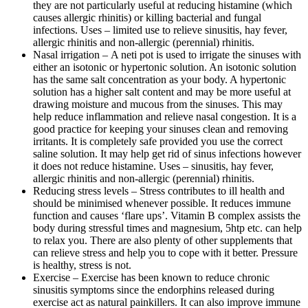
they are not particularly useful at reducing histamine (which
causes allergic rhinitis) or killing bacterial and fungal
infections. Uses – limited use to relieve sinusitis, hay fever,
allergic rhinitis and non-allergic (perennial) rhinitis.
Nasal irrigation – A neti pot is used to irrigate the sinuses with
either an isotonic or hypertonic solution. An isotonic solution
has the same salt concentration as your body. A hypertonic
solution has a higher salt content and may be more useful at
drawing moisture and mucous from the sinuses. This may
help reduce inflammation and relieve nasal congestion. It is a
good practice for keeping your sinuses clean and removing
irritants. It is completely safe provided you use the correct
saline solution. It may help get rid of sinus infections however
it does not reduce histamine. Uses – sinusitis, hay fever,
allergic rhinitis and non-allergic (perennial) rhinitis.
Reducing stress levels – Stress contributes to ill health and
should be minimised whenever possible. It reduces immune
function and causes ‘flare ups’. Vitamin B complex assists the
body during stressful times and magnesium, 5htp etc. can help
to relax you. There are also plenty of other supplements that
can relieve stress and help you to cope with it better. Pressure
is healthy, stress is not.
Exercise
– Exercise has been known to reduce chronic
sinusitis symptoms since the endorphins released during
exercise act as natural painkillers. It can also improve immune