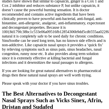
studies have shown that similar to capsaicin, ginger is a Cox 1 and
Cox 2 inhibitor and reduces substance P, but unlike capsaicin, it
doesn’t cause the powerful burning sensation. It is doctor
recommended and contains active ingredients that have been
clinically proven to have powerful anti-bacterial, anti-fungal, anti-
histamine, anti-allergenic, analgesic, anti-inflammatory, expectorant
and decongestant properties. Because it is
100{8d179fc38bc1c533e06a09516fb12854306b9dd5cdb555aa022f6
natural it is completely safe to be used daily for chronic conditions.
SinuSoothe can be used long term, has no known side effects and is
non-addictive. Like capsaicin nasal sprays it provides a ‘quick fix’
by relieving symptoms such as sinus pain, sinus headaches, nasal
congestion, runny nose etc. It also provides along term solution
since it is extremely effective at killing bacterial and fungal
infections and it desensitizes the nasal passages to allergens.
If you are looking for great natural alternatives to pharmaceutical
drugs then these natural nasal sprays are well worth trying.
Please speak with your doctor if you have sinus troubles.
The Best Alternatives to Decongestant
Nasal Sprays Such as Vicks Sinex, Afrin,
Dristan and Sudafed