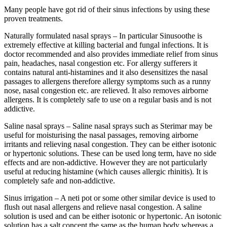
Many people have got rid of their sinus infections by using these
proven treatments.
Naturally formulated nasal sprays – In particular Sinusoothe is
extremely effective at killing bacterial and fungal infections. It is
doctor recommended and also provides immediate relief from sinus
pain, headaches, nasal congestion etc. For allergy sufferers it
contains natural anti-histamines and it also desensitizes the nasal
passages to allergens therefore allergy symptoms such as a runny
nose, nasal congestion etc. are relieved. It also removes airborne
allergens. It is completely safe to use on a regular basis and is not
addictive.
Saline nasal sprays – Saline nasal sprays such as Sterimar may be
useful for moisturising the nasal passages, removing airborne
irritants and relieving nasal congestion. They can be either isotonic
or hypertonic solutions. These can be used long term, have no side
effects and are non-addictive. However they are not particularly
useful at reducing histamine (which causes allergic rhinitis). It is
completely safe and non-addictive.
Sinus irrigation – A neti pot or some other similar device is used to
flush out nasal allergens and relieve nasal congestion. A saline
solution is used and can be either isotonic or hypertonic. An isotonic
solution has a salt concent the same as the human body whereas a