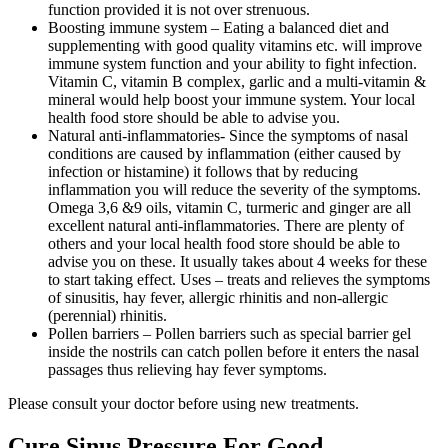
function provided it is not over strenuous.
Boosting immune system – Eating a balanced
diet
and
supplementing with good quality vitamins etc. will improve
immune system function and your ability to fight infection.
Vitamin C, vitamin B complex, garlic and a multi-vitamin &
mineral would help boost your immune system. Your local
health food store should be able to advise you.
Natural anti-inflammatories- Since the symptoms of nasal
conditions are caused by inflammation (either caused by
infection or histamine) it follows that by reducing
inflammation you will reduce the severity of the symptoms.
Omega 3,6 &9 oils, vitamin C, turmeric and ginger are all
excellent natural anti-inflammatories. There are plenty of
others and your local health food store should be able to
advise you on these. It usually takes about 4 weeks for these
to start taking effect. Uses – treats and relieves the symptoms
of sinusitis, hay fever, allergic rhinitis and non-allergic
(perennial) rhinitis.
Pollen barriers – Pollen barriers such as special barrier gel
inside the nostrils can catch pollen before it enters the nasal
passages thus relieving hay fever symptoms.
Please consult your doctor before using new treatments.
Cure Sinus Pressure For Good