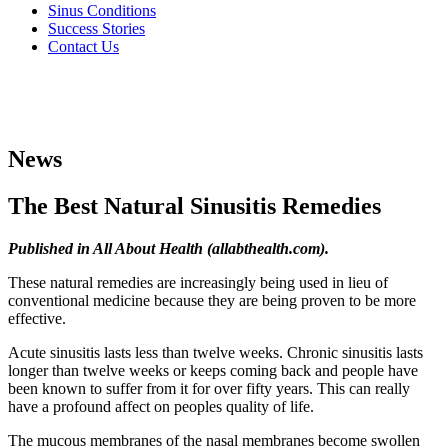
Sinus Conditions
Success Stories
Contact Us
News
The Best Natural Sinusitis Remedies
Published in All About Health (allabthealth.com).
These natural remedies are increasingly being used in lieu of
conventional medicine because they are being proven to be more
effective.
Acute sinusitis lasts less than twelve weeks. Chronic sinusitis lasts
longer than twelve weeks or keeps coming back and people have
been known to suffer from it for over fifty years. This can really
have a profound affect on peoples quality of life.
The mucous membranes of the nasal membranes become swollen