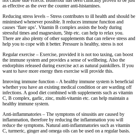
not cause side effects. Butterbur has been clinically proven to be just
as effective as the over the counter anti-histamines.
Reducing stress levels – Stress contributes to ill health and should be
minimised whenever possible. It reduces immune function and
causes ‘flare ups’. Vitamin B complex assists the body during
stressful times and magnesium, 5htp etc. can help to relax you.
There are also plenty of other supplements that can relieve stress and
help you to cope with it better. Pressure is healthy, stress is not
Regular exercise – Exercise, provided it is not too taxing, can boost
the immune system and provides a sense of wellbeing. Also the
endorphins released during exercise act as natural painkillers. If you
want to have more energy then exercise will provide this.
Imroving immune function – A healthy immune system is beneficial
whether you have an existing medical condition or are warding off
infections. A good diet combined with supplements such as vitamin
C, B complex, garlic, zinc, multi-vitamin etc. can help maintain a
healthy immune system.
Anti-inflammatories – The symptoms of sinusitis are caused by
inflammation, therefore by reducing the inflammation you will
reduce the symptoms. Natural anti-inflammatories such as vitamin
C, turmeric, ginger and omega oils can be used on a regular basis.