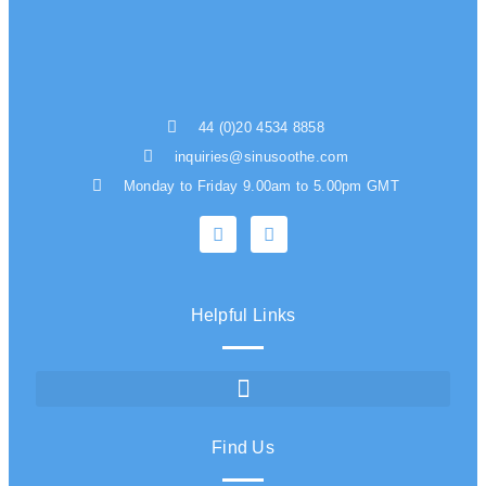
44 (0)20 4534 8858
inquiries@sinusoothe.com
Monday to Friday 9.00am to 5.00pm GMT
Helpful Links
Find Us