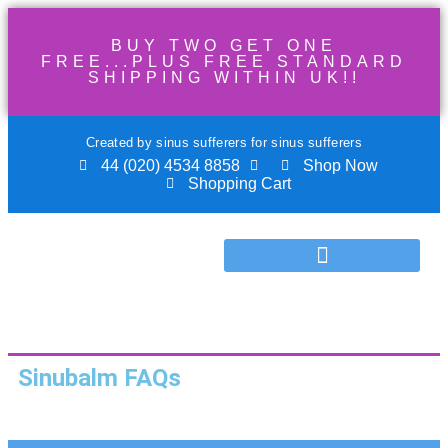
BUY TWO GET ONE
FREE...PLUS FREE STANDARD
SHIPPING WITHIN UK!!
Created by sinus sufferers for sinus sufferers
44 (020) 4534 8858
Shop Now
Shopping Cart
Sinubalm FAQs